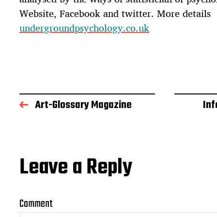
Website, Facebook and twitter. More details
undergroundpsychology.co.uk
Art-Glossary Magazine
In
Leave a Reply
Comment