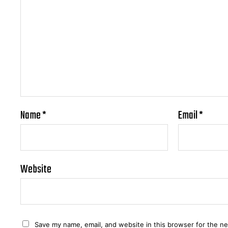
Name
*
Email
*
Website
Save my name, email, and website in this browser for the n