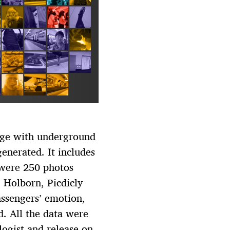
age with underground
enerated. It includes
e were 250 photos
 Holborn, Picdicly
ssengers’ emotion,
d. All the data were
logist and release on