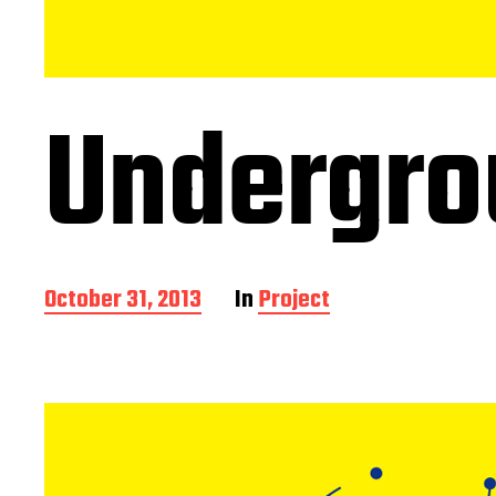
Undergro
P
October 31, 2013
In
Project
o
s
t
d
a
t
e