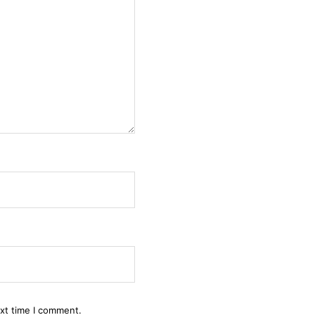
ext time I comment.