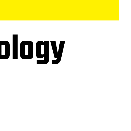
ology