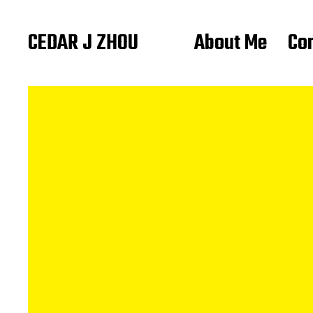
CEDAR J ZHOU
About Me
Co