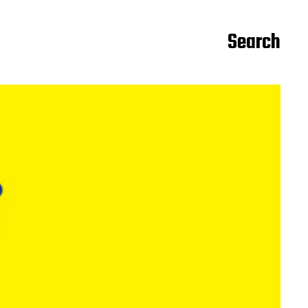
Search