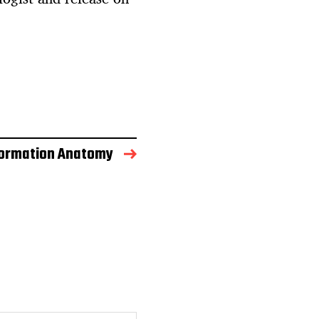
formation Anatomy