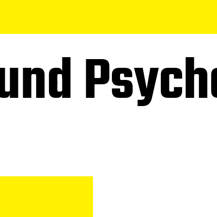
und Psych