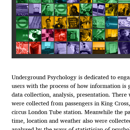
Underground Psychology is dedicated to eng
users with the process of how information is g
data collection, analysis, presentation. Ther
were collected from passengers in King Cross,
circus London Tube station. Meanwhile the pa
time, location and weather also were collecte
analysed by the ways of statistician of psycho