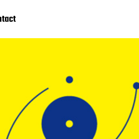
ntact