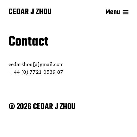
CEDAR J ZHOU
Menu
Contact
cedarzhou[a]gmail.com
+44 (0) 7721 0539 87
© 2026 CEDAR J ZHOU