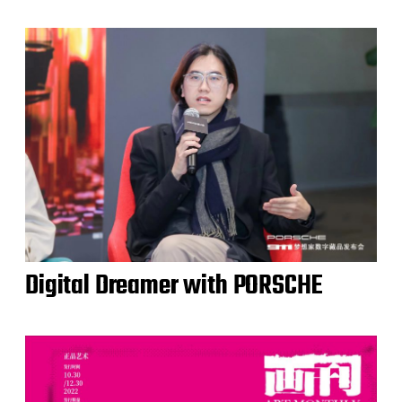
Digital Dreamer with PORSCHE