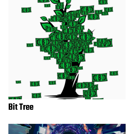
Bit Tree