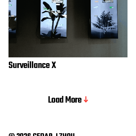
Surveillance X
Load More