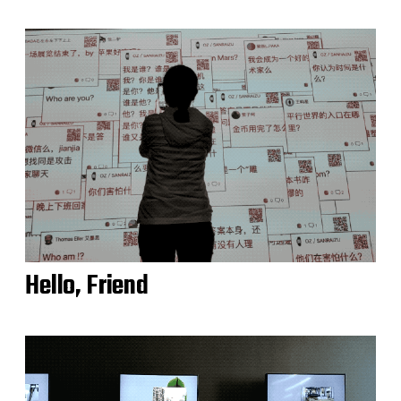
Hello, Friend