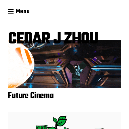
Menu
CEDAR J ZHOU
Future Cinema