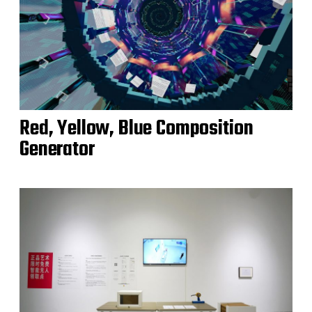
Red, Yellow, Blue Composition
Generator