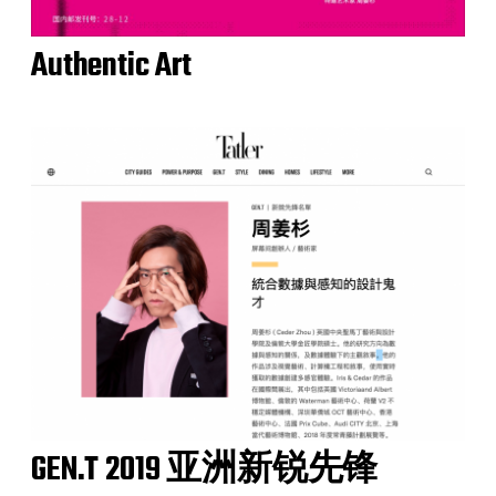
Authentic Art
GEN.T 2019 亚洲新锐先锋