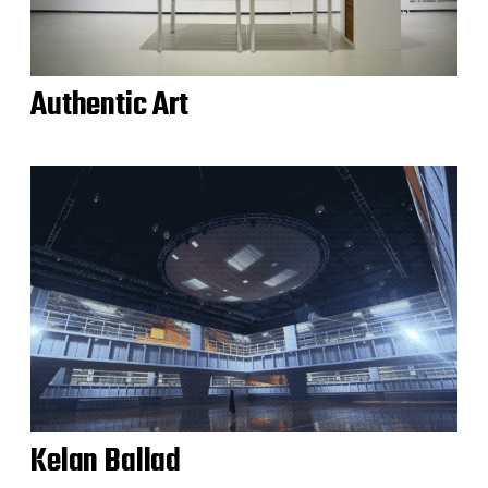
Authentic Art
Kelan Ballad