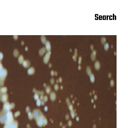
Search