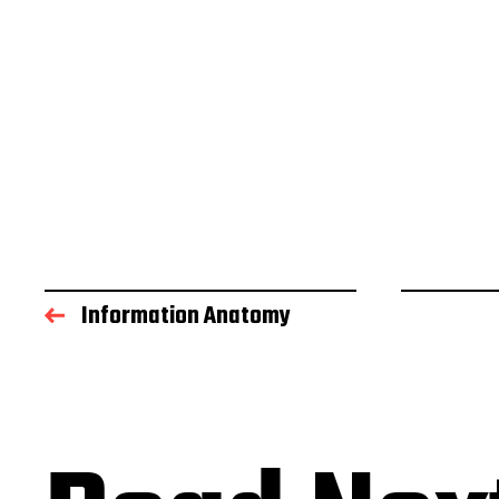
Information Anatomy