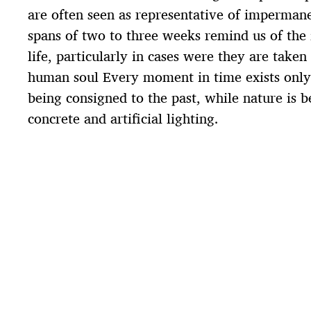
are often seen as representative of impermane
spans of two to three weeks remind us of the 
life, particularly in cases were they are taken
human soul Every moment in time exists only 
being consigned to the past, while nature is 
concrete and artificial lighting.