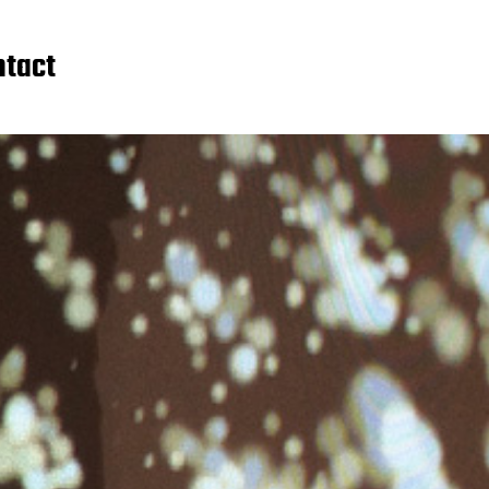
ntact