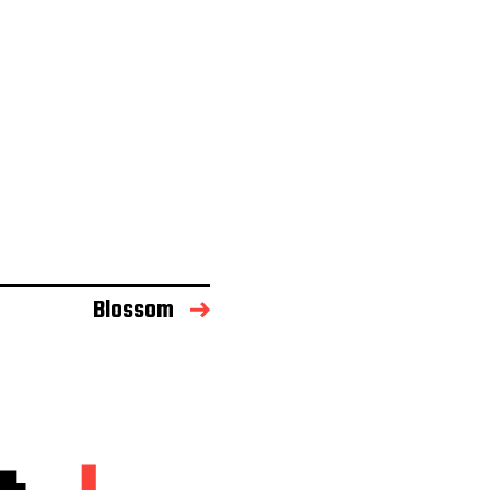
Blossom