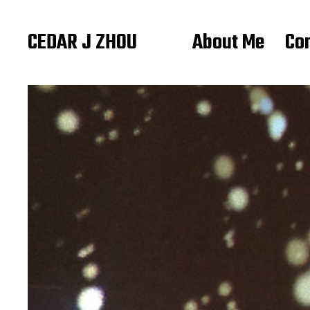
CEDAR J ZHOU
About Me
Co