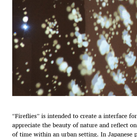
“Fireflies” is intended to create a interface fo
appreciate the beauty of nature and reflect on
of time within an urban setting. In Japanese p