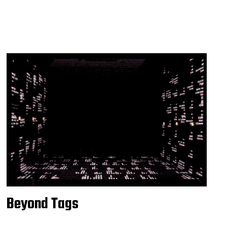
Beyond Tags