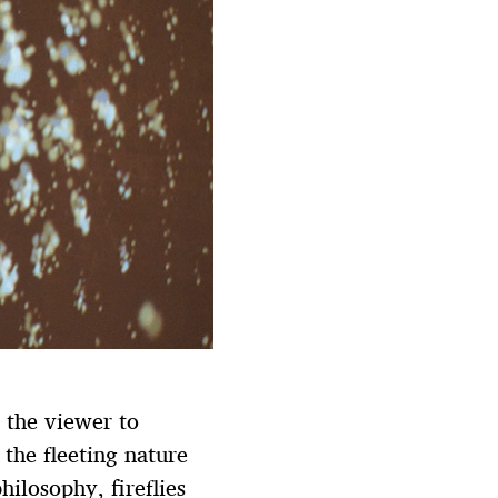
r the viewer to
 the fleeting nature
hilosophy, fireflies