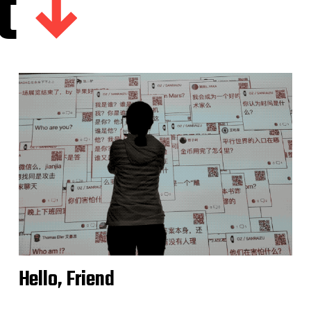
t
Hello, Friend