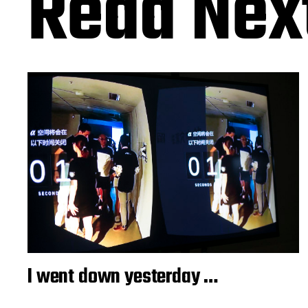
Read Nex
I went down yesterday …