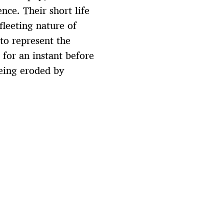
nce. Their short life
fleeting nature of
 to represent the
for an instant before
being eroded by