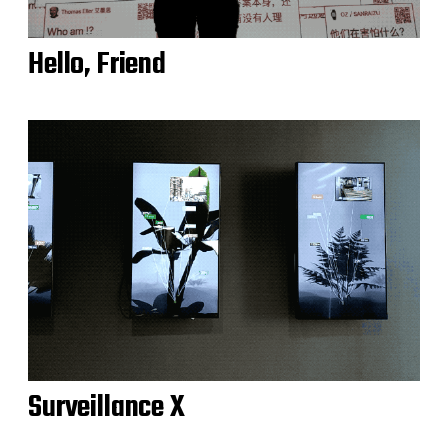
Hello, Friend
Surveillance X