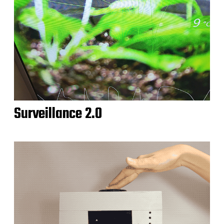
Surveillance 2.0