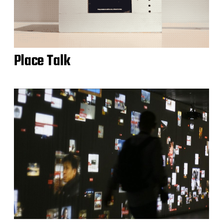
Place Talk