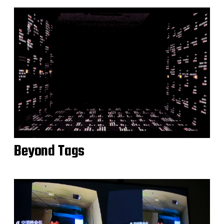
Beyond Tags