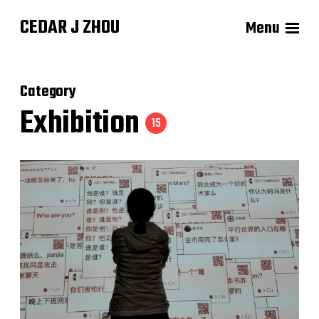
CEDAR J ZHOU
Menu
Category
Exhibition
15