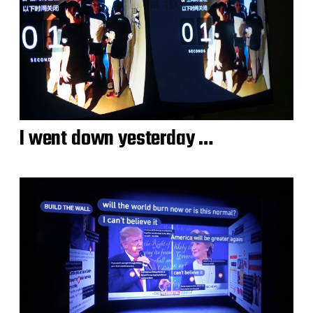
I went down yesterday …