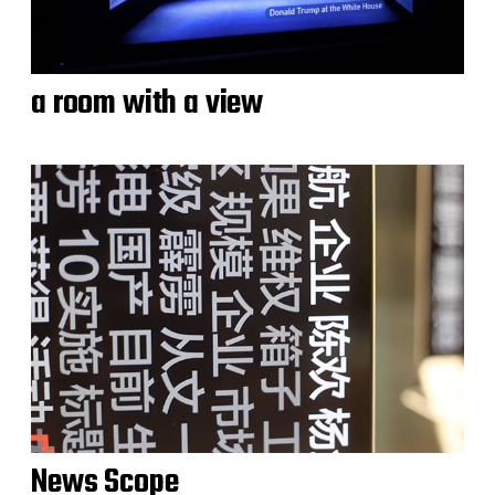
a room with a view
News Scope