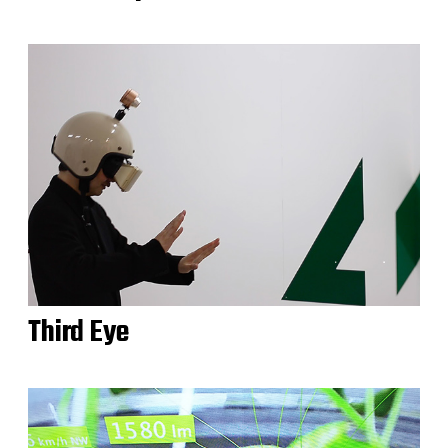
Third Eye