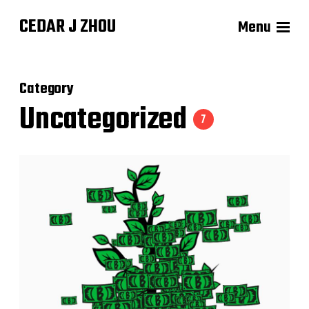
CEDAR J ZHOU
Menu
Category
Uncategorized
7