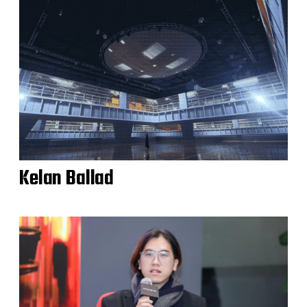
Kelan Ballad