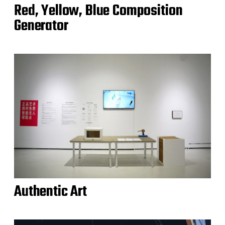
Red, Yellow, Blue Composition
Generator
Authentic Art