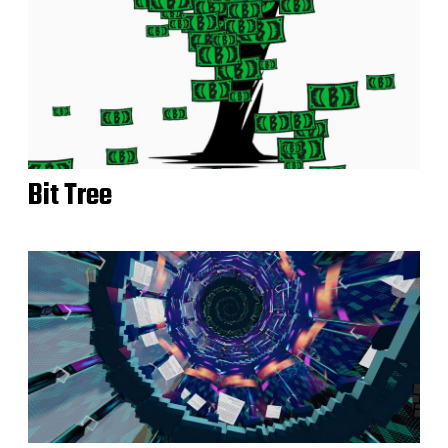
Bit Tree