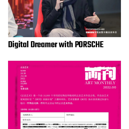
Digital Dreamer with PORSCHE