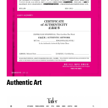
Authentic Art